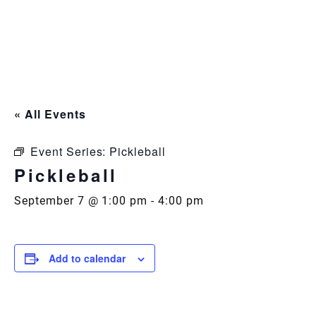
Skip
to
content
« All Events
Event Series:
Pickleball
Pickleball
September 7 @ 1:00 pm
-
4:00 pm
Add to calendar