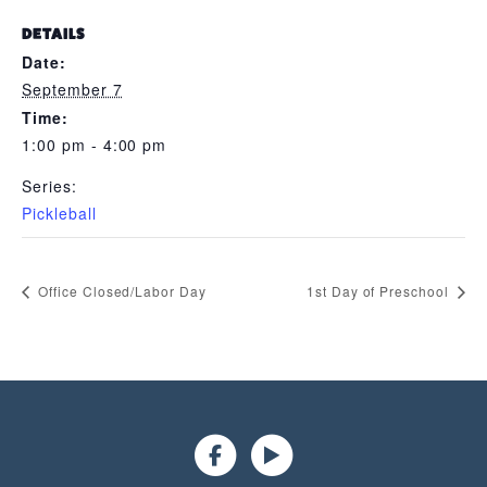
DETAILS
Date:
September 7
Time:
1:00 pm - 4:00 pm
Series:
Pickleball
Office Closed/Labor Day
1st Day of Preschool