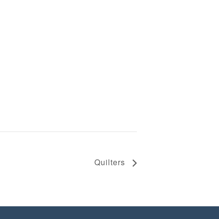
Quilters