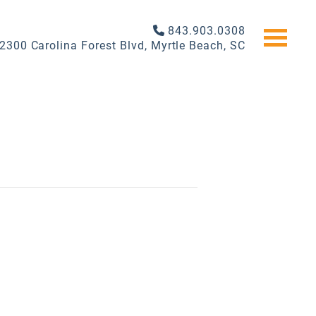
843.903.0308
2300 Carolina Forest Blvd, Myrtle Beach, SC