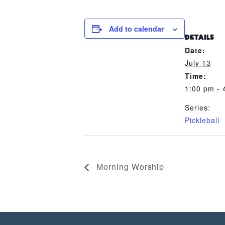
Add to calendar
DETAILS
Date:
July 13
Time:
1:00 pm - 
Series:
Pickleball
Morning Worship