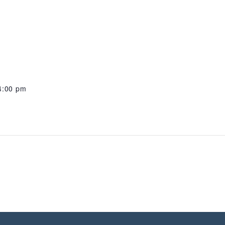
4:00 pm