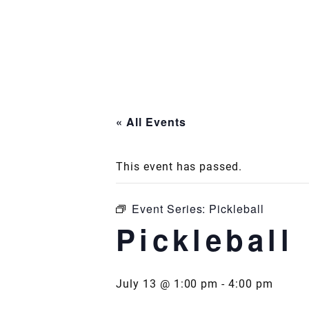
Skip
to
content
« All Events
This event has passed.
Event Series:
Pickleball
Pickleball
July 13 @ 1:00 pm
-
4:00 pm