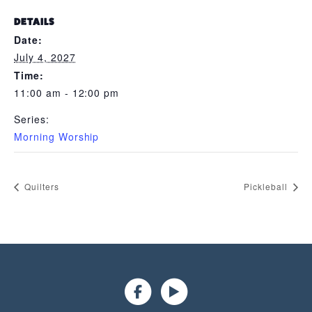
DETAILS
Date:
July 4, 2027
Time:
11:00 am - 12:00 pm
Series:
Morning Worship
Quilters
Pickleball