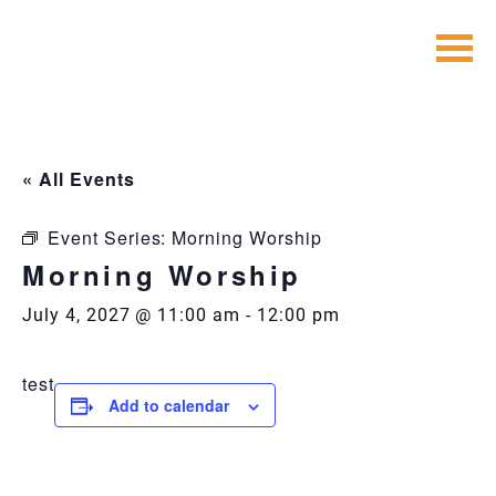
Skip
to
content
« All Events
Event Series:
Morning Worship
Morning Worship
July 4, 2027 @ 11:00 am
-
12:00 pm
test
Add to calendar