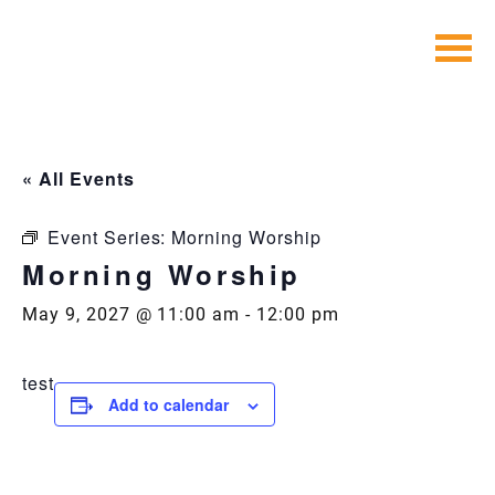
Skip
to
content
« All Events
Event Series:
Morning Worship
Morning Worship
May 9, 2027 @ 11:00 am
-
12:00 pm
test
Add to calendar