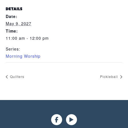
DETAILS
Date:
May 9, 2027
Time:
11:00 am - 12:00 pm
Series:
Morning Worship
Quilters
Pickleball