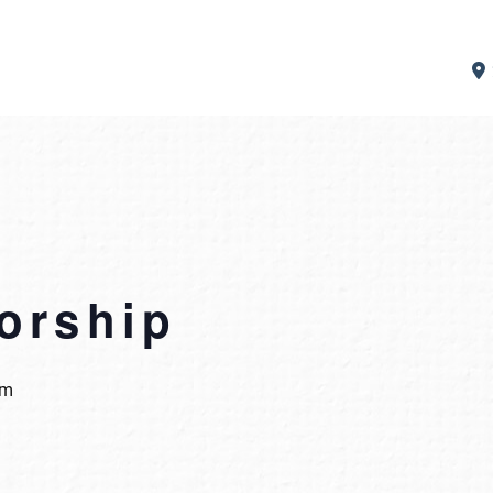
orship
pm