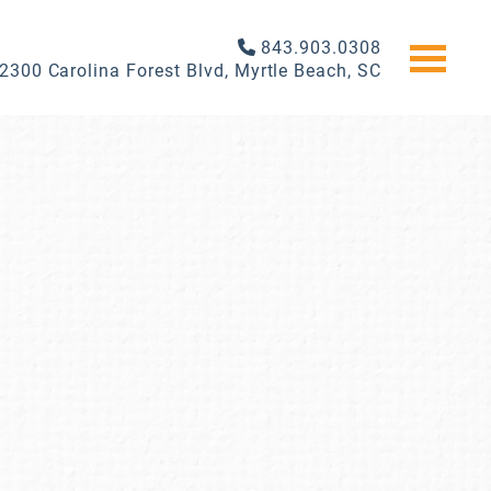
843.903.0308
2300 Carolina Forest Blvd, Myrtle Beach, SC