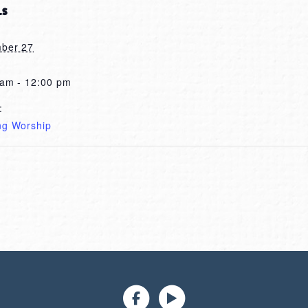
LS
ber 27
 am - 12:00 pm
:
ng Worship