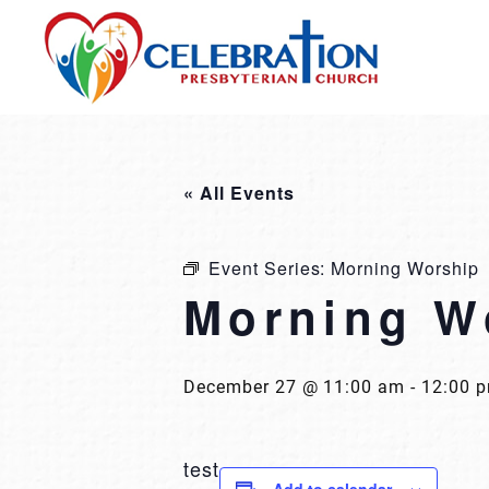
Skip
to
content
« All Events
Event Series:
Morning Worship
Morning W
December 27 @ 11:00 am
-
12:00 
test