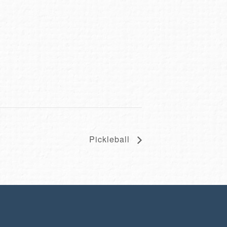
Pickleball