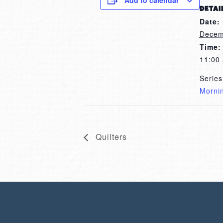
Add to calendar
DETAI
Date:
Decem
Time:
11:00
Series
Morni
Quilters