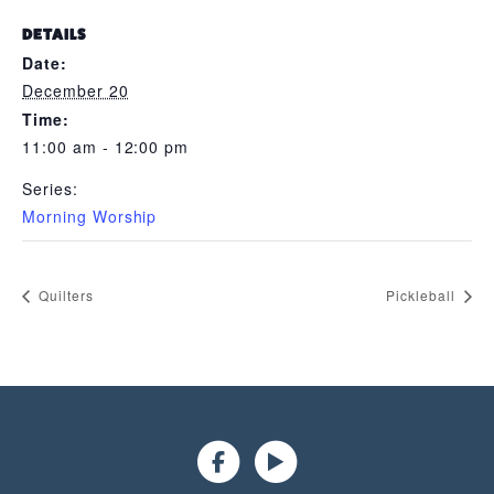
DETAILS
Date:
December 20
Time:
11:00 am - 12:00 pm
Series:
Morning Worship
Quilters
Pickleball