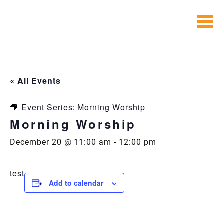
Skip
to
content
« All Events
Event Series:
Morning Worship
Morning Worship
December 20 @ 11:00 am
-
12:00 pm
test
Add to calendar