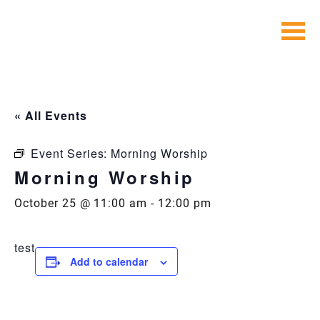
Skip
to
content
« All Events
Event Series:
Morning Worship
Morning Worship
October 25 @ 11:00 am
-
12:00 pm
test
Add to calendar