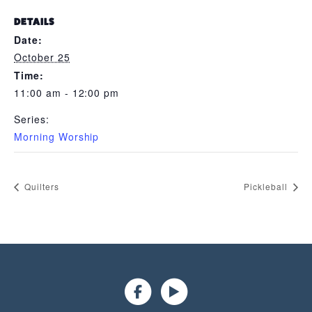
DETAILS
Date:
October 25
Time:
11:00 am - 12:00 pm
Series:
Morning Worship
Quilters
Pickleball