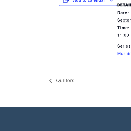
Add to calendar
DETAI
Date:
Septe
Time:
11:00
Series
Morni
Quilters