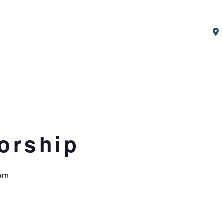
orship
pm