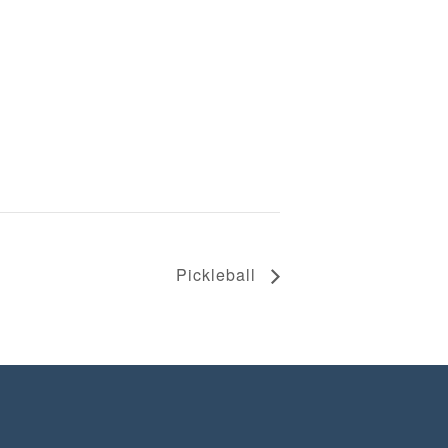
Pickleball