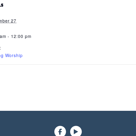
LS
mber 27
 am - 12:00 pm
:
ng Worship