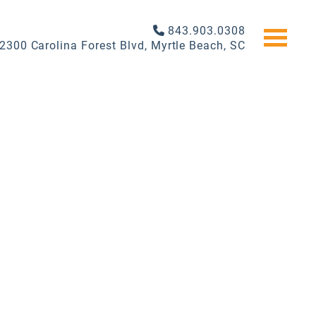
843.903.0308
2300 Carolina Forest Blvd, Myrtle Beach, SC