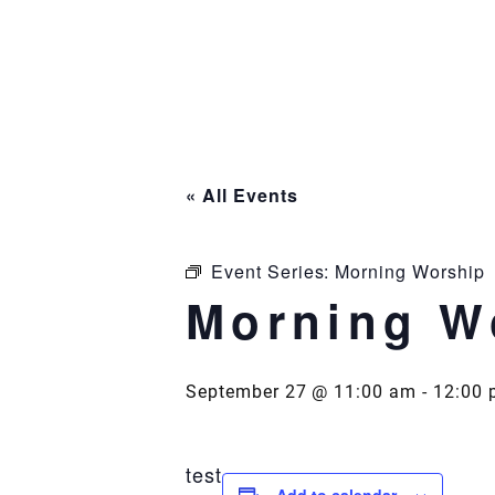
Skip
to
content
« All Events
Event Series:
Morning Worship
Morning W
September 27 @ 11:00 am
-
12:00 
test