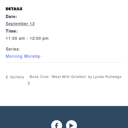
DETAILS
Date:
September 13
Time:
11:00 am - 12:00 pm
Series:
Morning Worship
Book Club: “West With Giraffes” by Lynda Rutledge
Quilters