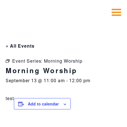
Skip
to
content
« All Events
Event Series:
Morning Worship
Morning Worship
September 13 @ 11:00 am
-
12:00 pm
test
Add to calendar