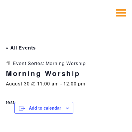
Skip
to
content
« All Events
Event Series:
Morning Worship
Morning Worship
August 30 @ 11:00 am
-
12:00 pm
test
Add to calendar