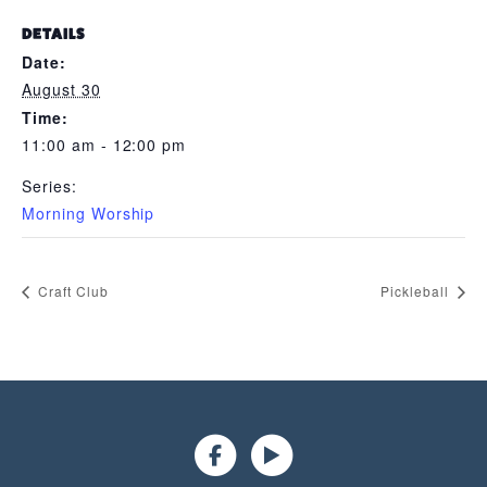
DETAILS
Date:
August 30
Time:
11:00 am - 12:00 pm
Series:
Morning Worship
Craft Club
Pickleball