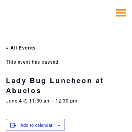
Skip
to
content
« All Events
This event has passed.
Lady Bug Luncheon at
Abuelos
June 4 @ 11:30 am
-
12:30 pm
Add to calendar