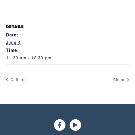
DETAILS
Date:
June 4
Time:
11:30 am - 12:30 pm
Quilters
Bingo