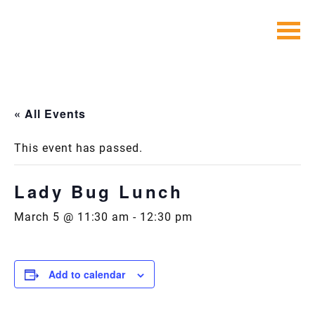
Skip
to
content
« All Events
This event has passed.
Lady Bug Lunch
March 5 @ 11:30 am
-
12:30 pm
Add to calendar