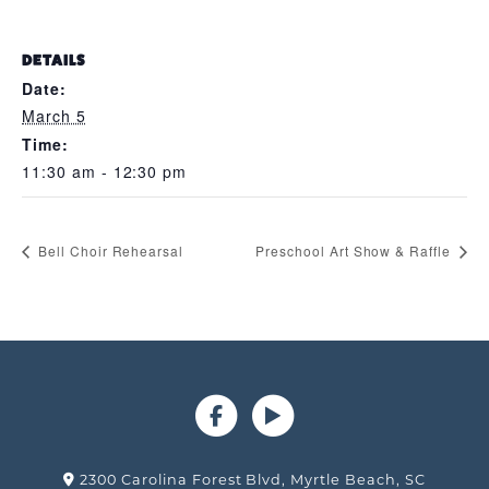
DETAILS
Date:
March 5
Time:
11:30 am - 12:30 pm
Bell Choir Rehearsal
Preschool Art Show & Raffle
2300 Carolina Forest Blvd, Myrtle Beach, SC