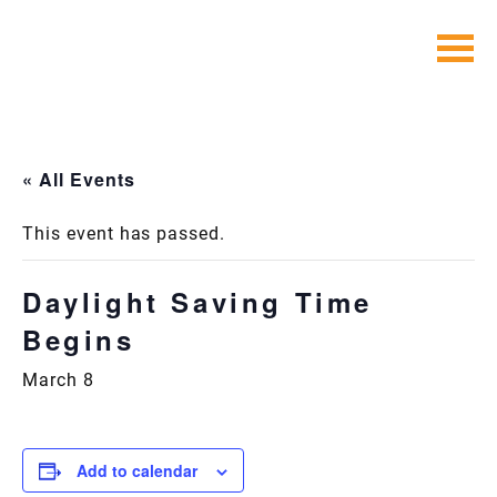
Skip
to
content
« All Events
This event has passed.
Daylight Saving Time
Begins
March 8
Add to calendar