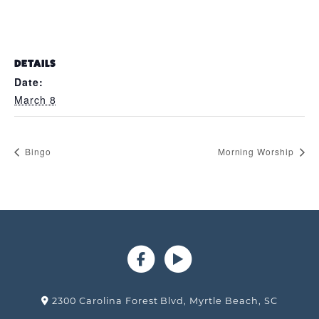
DETAILS
Date:
March 8
Bingo
Morning Worship
2300 Carolina Forest Blvd, Myrtle Beach, SC