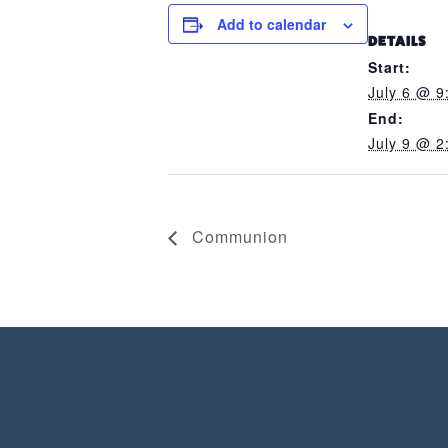
Add to calendar
DETAILS
Start:
July 6 @ 9
End:
July 9 @ 2
Communion