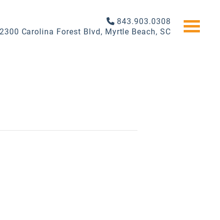
843.903.0308
2300 Carolina Forest Blvd, Myrtle Beach, SC