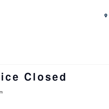
ice Closed
pm