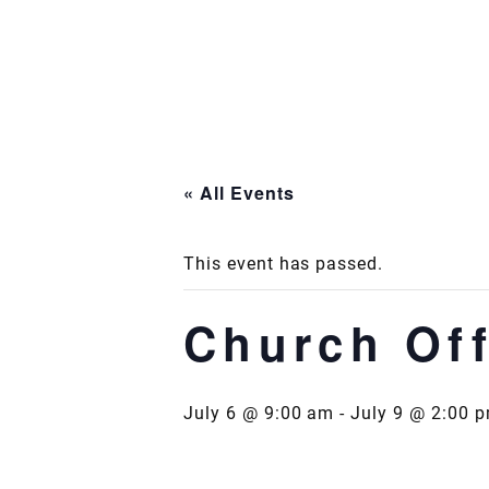
Skip
to
content
« All Events
This event has passed.
Church Off
July 6 @ 9:00 am
-
July 9 @ 2:00 