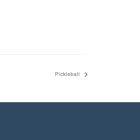
Pickleball