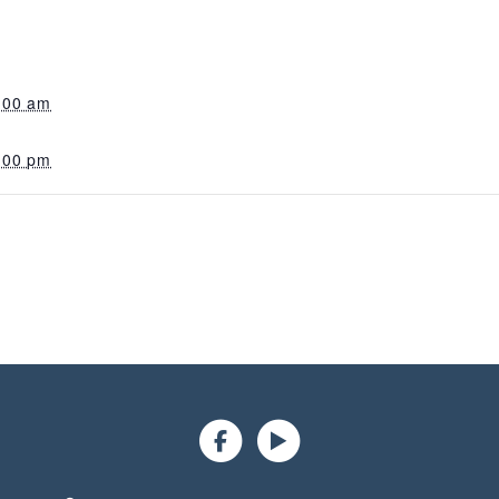
:00 am
:00 pm