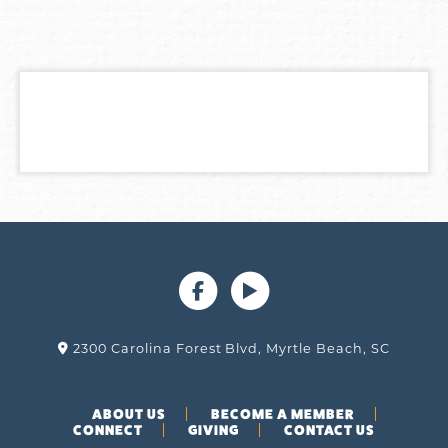
2300 Carolina Forest Blvd, Myrtle Beach, SC
ABOUT US
BECOME A MEMBER
CONNECT
GIVING
CONTACT US