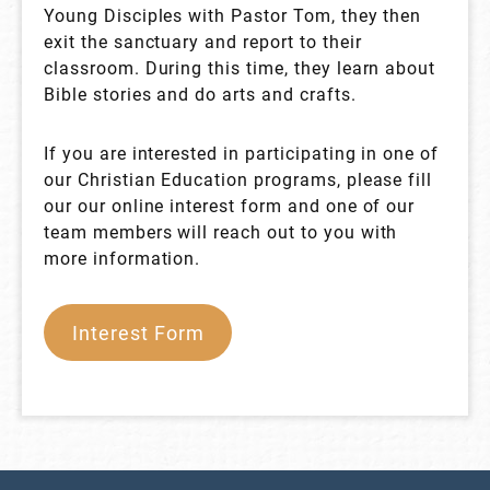
Young Disciples with Pastor Tom, they then
exit the sanctuary and report to their
classroom. During this time, they learn about
Bible stories and do arts and crafts.
If you are interested in participating in one of
our Christian Education programs, please fill
our our online interest form and one of our
team members will reach out to you with
more information.
Interest Form