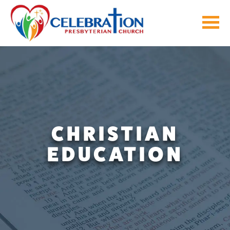
Skip
to
content
CHRISTIAN
EDUCATION