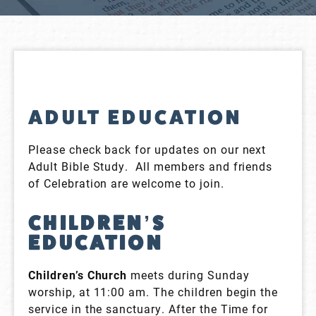
ADULT EDUCATION
Please check back for updates on our next
Adult Bible Study. All members and friends
of Celebration are welcome to join.
CHILDREN’S
EDUCATION
Children’s Church
meets during Sunday
worship, at 11:00 am. The children begin the
service in the sanctuary. After the Time for