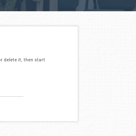
 delete it, then start