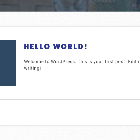
HELLO WORLD!
Welcome to WordPress. This is your first post. Edit or
writing!