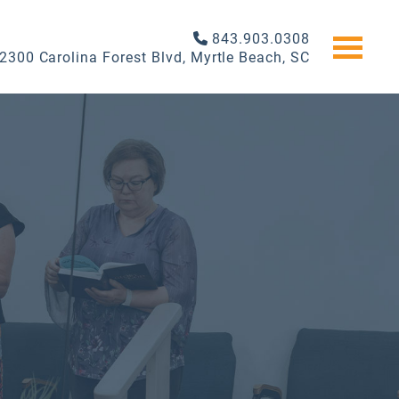
843.903.0308
2300 Carolina Forest Blvd, Myrtle Beach, SC