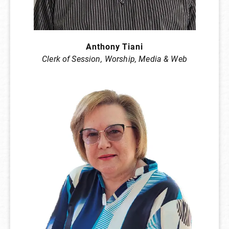
Anthony Tiani
Clerk of Session,
Worship, Media & Web