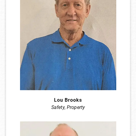
Lou Brooks
Safety, Property