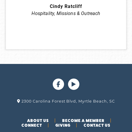
Cindy Ratcliff
Hospitality
,
Missions & Outreach
2300 Carolina Forest Blvd, Myrtle Beach, SC
ABOUT US
BECOME A MEMBER
CONNECT
GIVING
CONTACT US