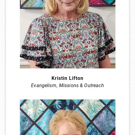
Kristin Lifton
Evangelism
,
Missions & Outreach