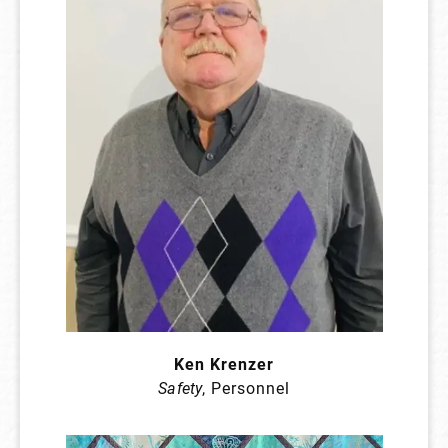
Ken Krenzer
Safety
, Personnel