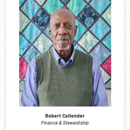
Robert Callender
Finance & Stewardship