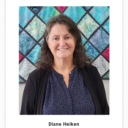
Diane Heiken