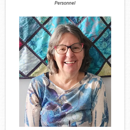
Personnel