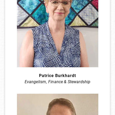
Patrice Burkhardt
Evangelism
,
Finance & Stewardship