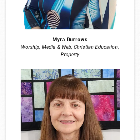
Myra Burrows
Worship, Media & Web, Christian Education
,
Property