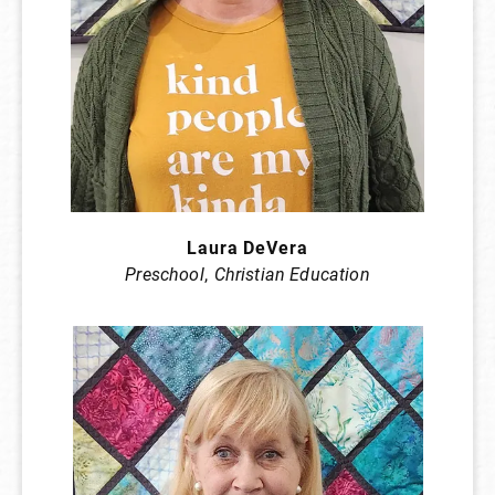
Laura DeVera
Preschool
,
Christian Education