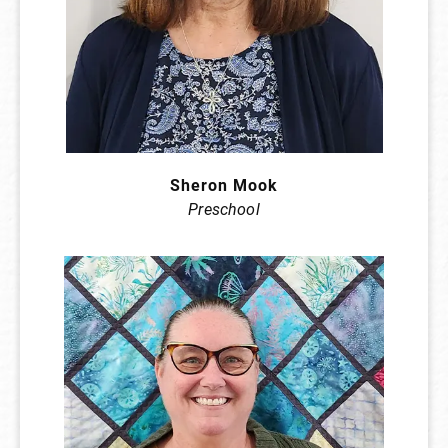
Sheron Mook
Preschool