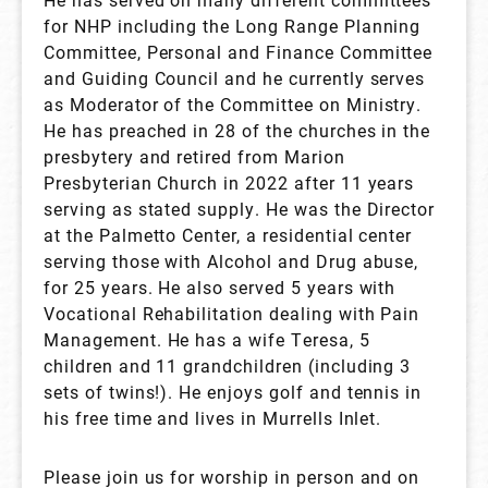
for NHP including the Long Range Planning
Committee, Personal and Finance Committee
and Guiding Council and he currently serves
as Moderator of the Committee on Ministry.
He has preached in 28 of the churches in the
presbytery and retired from Marion
Presbyterian Church in 2022 after 11 years
serving as stated supply. He was the Director
at the Palmetto Center, a residential center
serving those with Alcohol and Drug abuse,
for 25 years. He also served 5 years with
Vocational Rehabilitation dealing with Pain
Management. He has a wife Teresa, 5
children and 11 grandchildren (including 3
sets of twins!). He enjoys golf and tennis in
his free time and lives in Murrells Inlet.
Please join us for worship in person and on