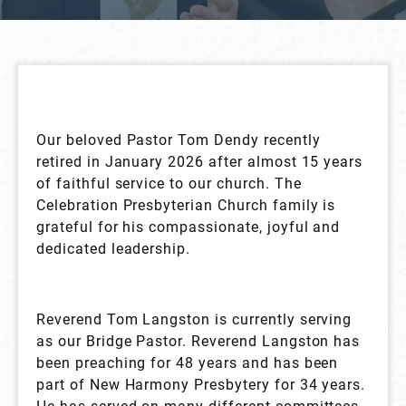
Our beloved Pastor Tom Dendy recently
retired in January 2026 after almost 15 years
of faithful service to our church. The
Celebration Presbyterian Church family is
grateful for his compassionate, joyful and
dedicated leadership.
Reverend Tom Langston is currently serving
as our Bridge Pastor. Reverend Langston has
been preaching for 48 years and has been
part of New Harmony Presbytery for 34 years.
He has served on many different committees