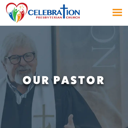
Skip
to
content
OUR PASTOR