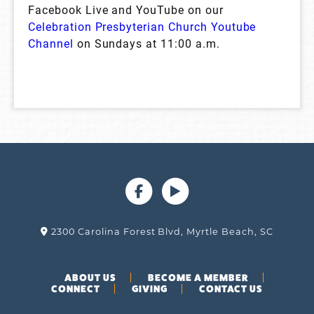
Facebook Live and YouTube on our
Celebration Presbyterian Church Youtube
Channel
on Sundays at 11:00 a.m.
2300 Carolina Forest Blvd, Myrtle Beach, SC
ABOUT US
BECOME A MEMBER
CONNECT
GIVING
CONTACT US